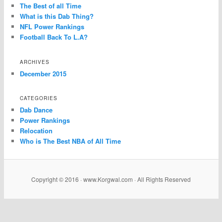
The Best of all Time
What is this Dab Thing?
NFL Power Rankings
Football Back To L.A?
ARCHIVES
December 2015
CATEGORIES
Dab Dance
Power Rankings
Relocation
Who is The Best NBA of All Time
Copyright © 2016 · www.Korgwal.com · All Rights Reserved