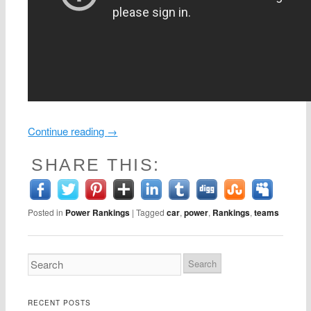
Continue reading
→
SHARE THIS:
Posted in
Power Rankings
|
Tagged
car
,
power
,
Rankings
,
teams
RECENT POSTS