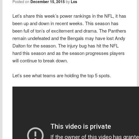
Posted on
December 15, 2015
by
Los
Let’s share this week’s power rankings in the NFL, it has
been up and down in recent weeks. This season has
been full of ton’s of excitement and drama. The Panthers
remain undefeated and the Bengals may have lost Andy
Dalton for the season. The injury bug has hit the NFL
hard this season and as the season progresses players
will continue to break down.
Let’s see what teams are holding the top 5 spots.