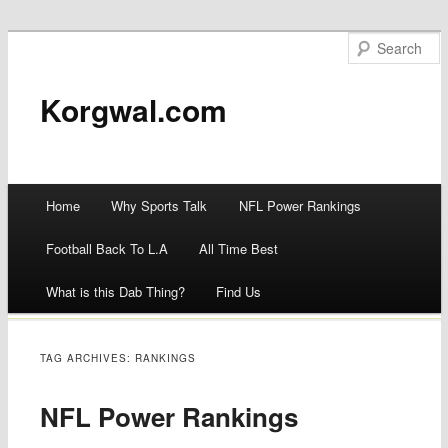
Korgwal.com
Main menu
Home
Why Sports Talk
NFL Power Rankings
Skip
Football Back To L.A
All Time Best
to
What is this Dab Thing?
Find Us
content
TAG ARCHIVES:
RANKINGS
NFL Power Rankings